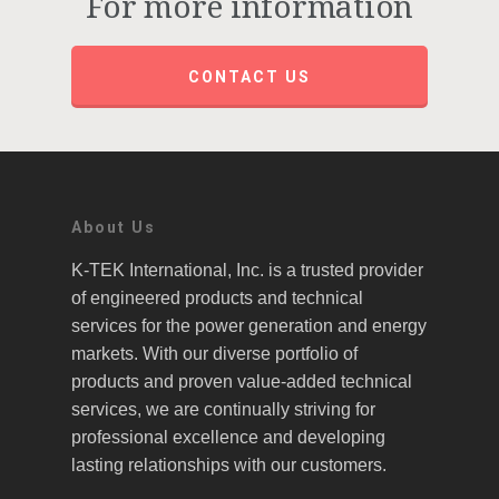
For more information
CONTACT US
About Us
K-TEK International, Inc. is a trusted provider
of engineered products and technical
services for the power generation and energy
markets. With our diverse portfolio of
products and proven value-added technical
services, we are continually striving for
professional excellence and developing
lasting relationships with our customers.