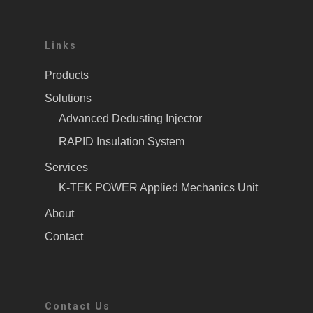
Links
Products
Solutions
Advanced Dedusting Injector
RAPID Insulation System
Services
K-TEK POWER Applied Mechanics Unit
About
Contact
Contact Us