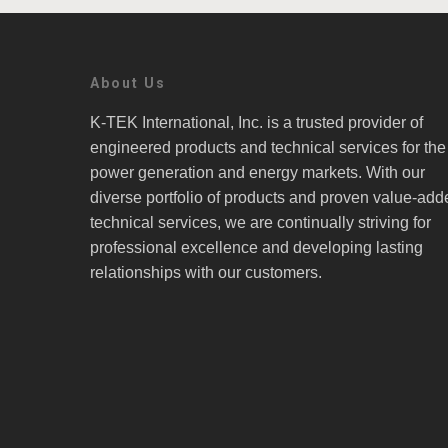
About Us
K-TEK International, Inc. is a trusted provider of
engineered products and technical services for the
power generation and energy markets. With our
diverse portfolio of products and proven value-add
technical services, we are continually striving for
professional excellence and developing lasting
relationships with our customers.