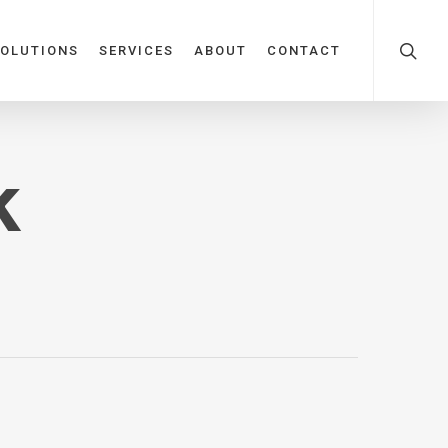
OLUTIONS
SERVICES
ABOUT
CONTACT
k