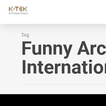
Tag
Funny Arc
Internatio