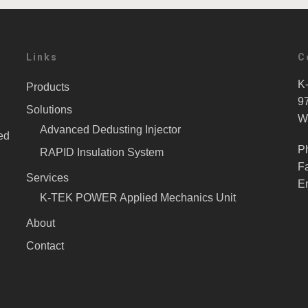
Links
C
K-
Products
9
Solutions
W
Advanced Dedusting Injector
ed
P
RAPID Insulation System
F
Services
E
K-TEK POWER Applied Mechanics Unit
About
Contact