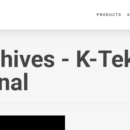
PRODUCTS
S
hives - K-Te
nal