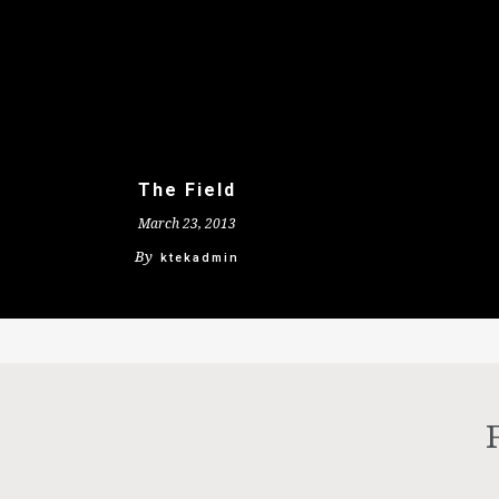
The Field
March 23, 2013
By
ktekadmin