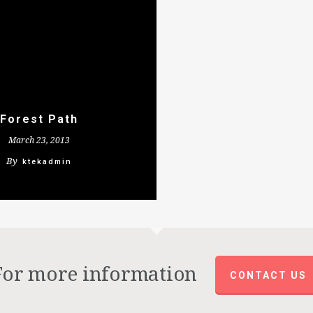
Forest Path
March 23, 2013
By
ktekadmin
For more information
CONTACT US