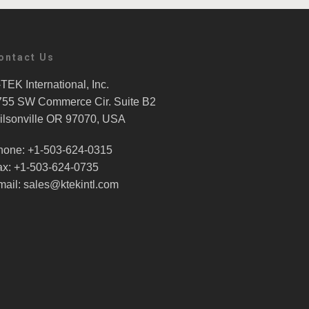
ontact Us
TEK International, Inc.
755 SW Commerce Cir. Suite B2
ilsonville OR 97070, USA
hone: +1-503-624-0315
ax: +1-503-624-0735
mail: sales@ktekintl.com