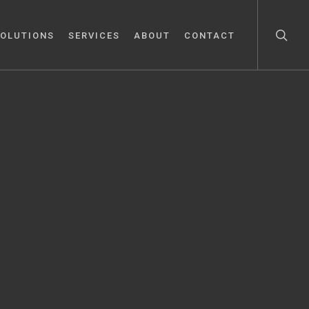
OLUTIONS
SERVICES
ABOUT
CONTACT