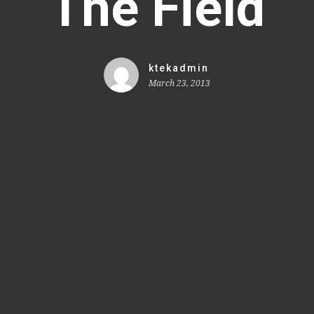
The Field
ktekadmin
March 23, 2013