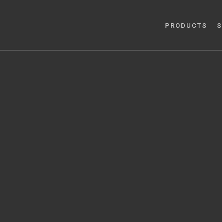
PRODUCTS
S