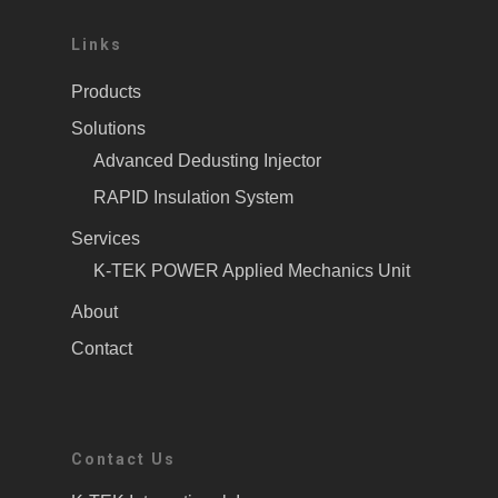
Links
Products
Solutions
Advanced Dedusting Injector
RAPID Insulation System
Services
K-TEK POWER Applied Mechanics Unit
About
Contact
Contact Us