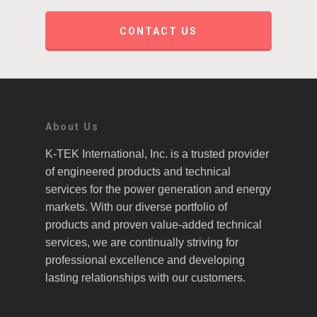
CONTACT US
About Us
K-TEK International, Inc. is a trusted provider
of engineered products and technical
services for the power generation and energy
markets. With our diverse portfolio of
products and proven value-added technical
services, we are continually striving for
professional excellence and developing
lasting relationships with our customers.