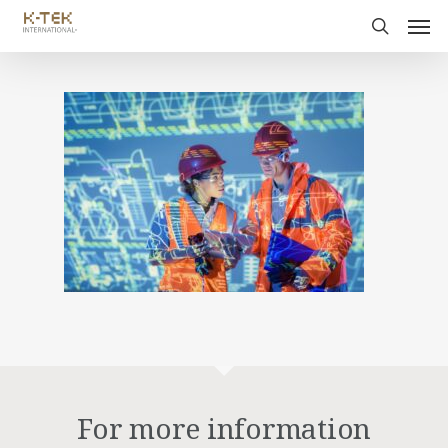
For more information