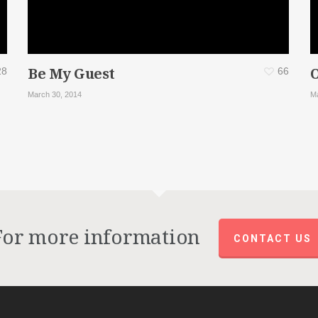
Be My Guest
28
66
March 30, 2014
Ma
For more information
CONTACT US