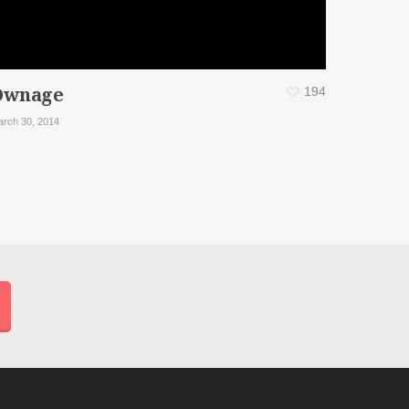
Ownage
194
rch 30, 2014