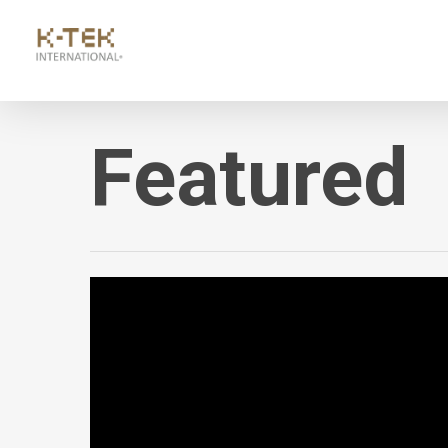
Featured