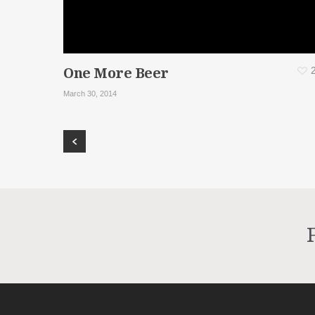
One More Beer
March 30, 2014