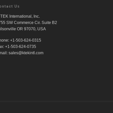
ontact Us
TEK International, Inc.
755 SW Commerce Cir. Suite B2
ilsonville OR 97070, USA
hone: +1-503-624-0315
ax: +1-503-624-0735
mail: sales@ktekintl.com