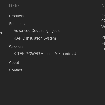
Links
C
K-
Products
9
Solutions
W
Advanced Dedusting Injector
ed
P
RAPID Insulation System
F
Services
E
K-TEK POWER Applied Mechanics Unit
About
Contact