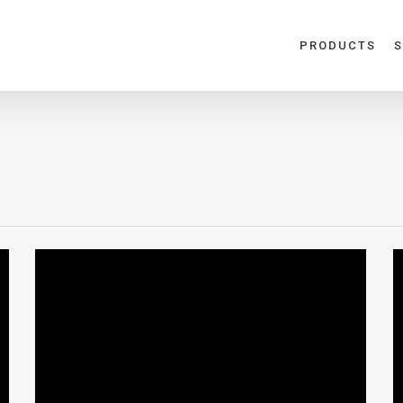
PRODUCTS
S