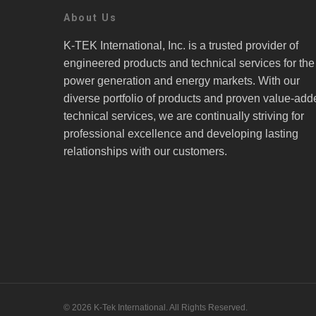
About Us
K-TEK International, Inc. is a trusted provider of
engineered products and technical services for the
power generation and energy markets. With our
diverse portfolio of products and proven value-add
technical services, we are continually striving for
professional excellence and developing lasting
relationships with our customers.
© 2026 K-Tek International. All Rights Reserved.