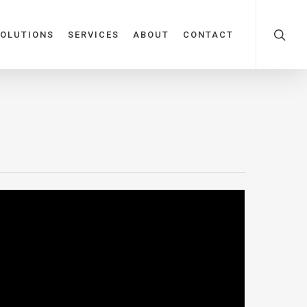
OLUTIONS
SERVICES
ABOUT
CONTACT