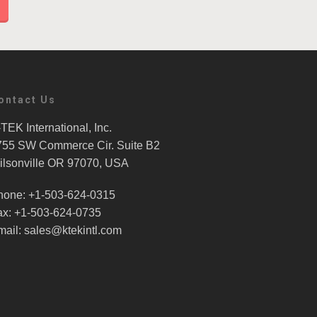
ontact Us
TEK International, Inc.
755 SW Commerce Cir. Suite B2
ilsonville OR 97070, USA
hone: +1-503-624-0315
ax: +1-503-624-0735
mail: sales@ktekintl.com