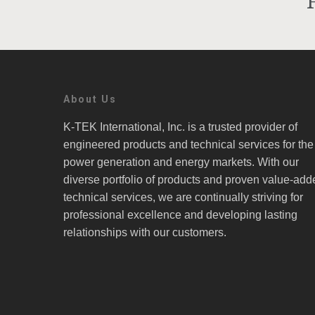
About Us
K-TEK International, Inc. is a trusted provider of
engineered products and technical services for the
power generation and energy markets. With our
diverse portfolio of products and proven value-add
technical services, we are continually striving for
professional excellence and developing lasting
relationships with our customers.