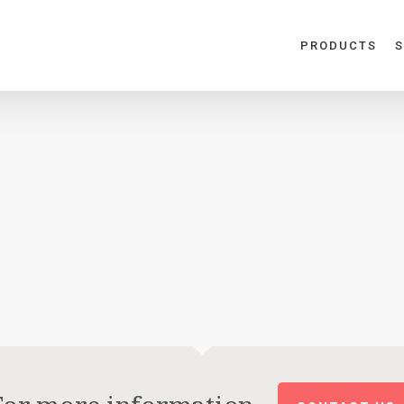
PRODUCTS
S