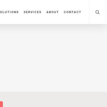
OLUTIONS
SERVICES
ABOUT
CONTACT