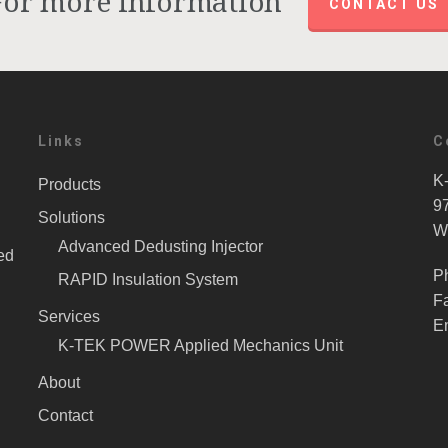
For more information
CONTACT US
Links
C
K-
Products
9
Solutions
W
Advanced Dedusting Injector
ed
P
RAPID Insulation System
F
Services
E
K-TEK POWER Applied Mechanics Unit
About
Contact