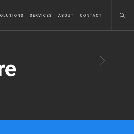
OLUTIONS
SERVICES
ABOUT
CONTACT
re