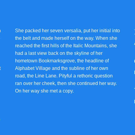
m
She packed her seven versalia, put her initial into
e
the belt and made herself on the way. When she
reached the first hills of the Italic Mountains, she
had a last view back on the skyline of her
hometown Bookmarksgrove, the headline of
t
Alphabet Village and the subline of her own
road, the Line Lane. Pityful a rethoric question
ran over her cheek, then she continued her way.
On her way she met a copy.