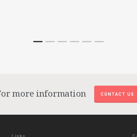
For more information
CONTACT US
Links
C