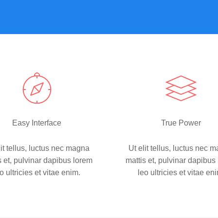
Easy Interface
True Power
lit tellus, luctus nec magna
Ut elit tellus, luctus nec 
s et, pulvinar dapibus lorem
mattis et, pulvinar dapibus
o ultricies et vitae enim.
leo ultricies et vitae en