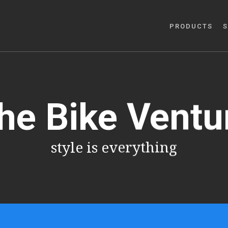
PRODUCTS
S
he Bike Ventu
style is everything