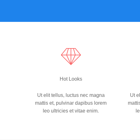
Hot Looks
Ut elit tellus, luctus nec magna
Ut e
mattis et, pulvinar dapibus lorem
matti
leo ultricies et vitae enim.
le