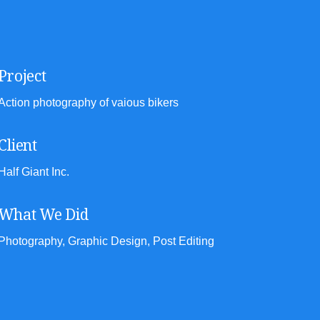
Project
Action photography of vaious bikers
Client
Half Giant Inc.
What We Did
Photography, Graphic Design, Post Editing