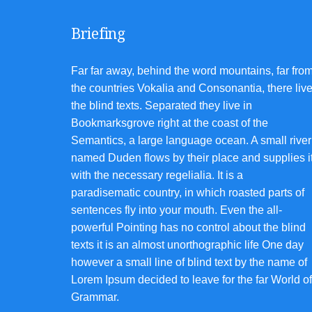
Briefing
Far far away, behind the word mountains, far fro
the countries Vokalia and Consonantia, there liv
the blind texts. Separated they live in
Bookmarksgrove right at the coast of the
Semantics, a large language ocean. A small river
named Duden flows by their place and supplies i
with the necessary regelialia. It is a
paradisematic country, in which roasted parts of
sentences fly into your mouth. Even the all-
powerful Pointing has no control about the blind
texts it is an almost unorthographic life One day
however a small line of blind text by the name of
Lorem Ipsum decided to leave for the far World of
Grammar.