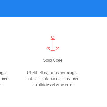
Solid Code
magna
Ut elit tellus, luctus nec magna
 lorem
mattis et, pulvinar dapibus lorem
im.
leo ultricies et vitae enim.