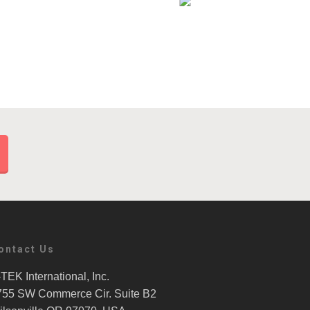
ontact Us
TEK International, Inc.
755 SW Commerce Cir. Suite B2