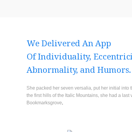
We Delivered An App
Of Individuality, Eccentrici
Abnormality, and Humors.
She packed her seven versalia, put her initial int
the first hills of the Italic Mountains, she had a l
Bookmarksgrove
,