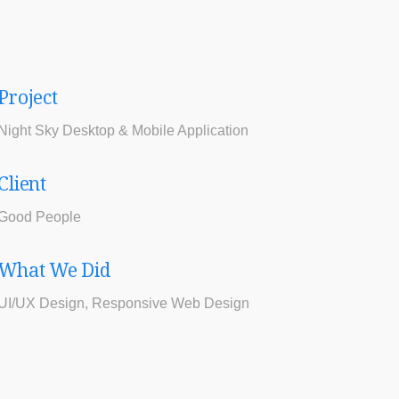
Project
Night Sky Desktop & Mobile Application
Client
Good People
What We Did
UI/UX Design, Responsive Web Design