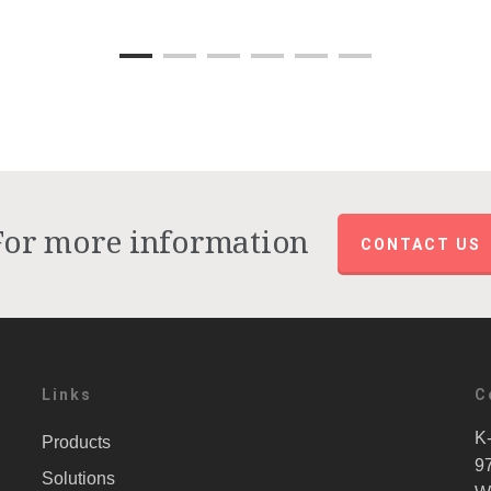
For more information
CONTACT US
Links
C
K-
Products
9
Solutions