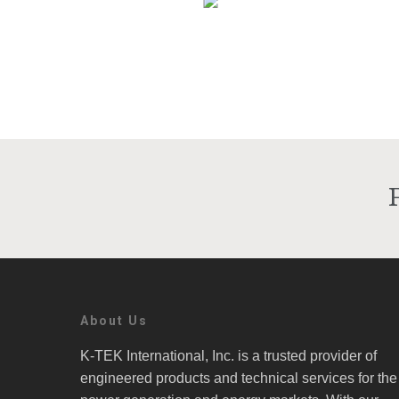
About Us
K-TEK International, Inc. is a trusted provider of
engineered products and technical services for the