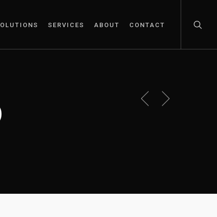
OLUTIONS
SERVICES
ABOUT
CONTACT
p