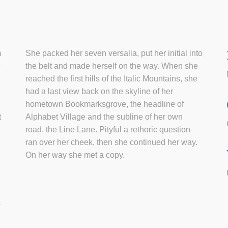
m
She packed her seven versalia, put her initial into
e
the belt and made herself on the way. When she
reached the first hills of the Italic Mountains, she
had a last view back on the skyline of her
hometown Bookmarksgrove, the headline of
t
Alphabet Village and the subline of her own
road, the Line Lane. Pityful a rethoric question
ran over her cheek, then she continued her way.
On her way she met a copy.