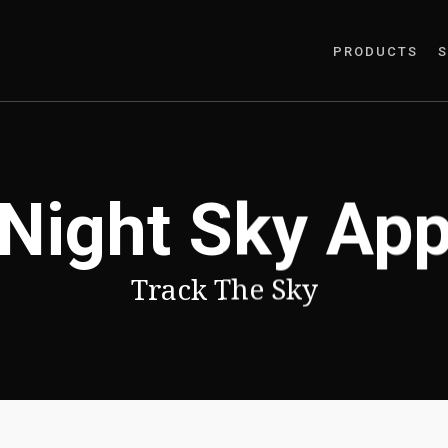
PRODUCTS
S
Night Sky Ap
Track The Sky