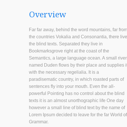
Overview
Far far away, behind the word mountains, far fro
the countries Vokalia and Consonantia, there liv
the blind texts. Separated they live in
Bookmarksgrove right at the coast of the
Semantics, a large language ocean. A small river
named Duden flows by their place and supplies i
with the necessary regelialia. It is a
paradisematic country, in which roasted parts of
sentences fly into your mouth. Even the all-
powerful Pointing has no control about the blind
texts it is an almost unorthographic life One day
however a small line of blind text by the name of
Lorem Ipsum decided to leave for the far World of
Grammar.