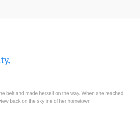
ty,
o the belt and made herself on the way. When she reached
ast view back on the skyline of her hometown