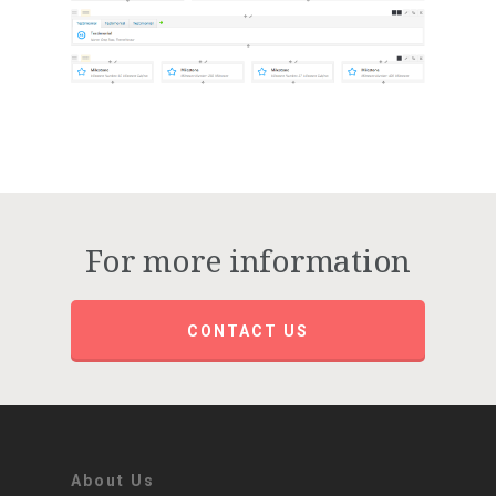
For more information
CONTACT US
About Us