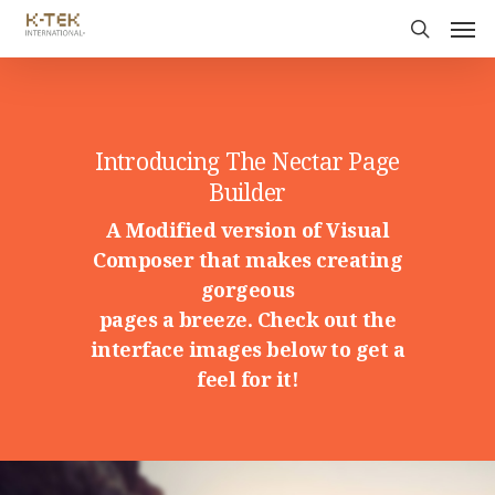
Introducing The Nectar Page
Builder
A Modified version of Visual
Composer that makes creating
gorgeous
pages a breeze. Check out the
interface images below to get a
feel for it!