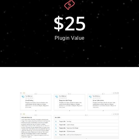
$
25
Plugin Value