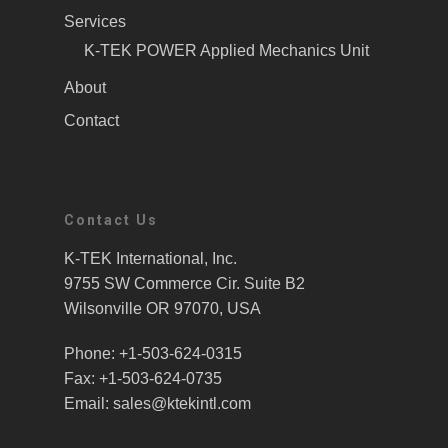
Services
K-TEK POWER Applied Mechanics Unit
About
Contact
Contact Us
K-TEK International, Inc.
9755 SW Commerce Cir. Suite B2
Wilsonville OR 97070, USA
Phone: +1-503-624-0315
Fax: +1-503-624-0735
Email: sales@ktekintl.com