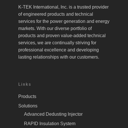
K-TEK International, Inc. is a trusted provider
of engineered products and technical
services for the power generation and energy
markets. With our diverse portfolio of
products and proven value-added technical
services, we are continually striving for
professional excellence and developing
lasting relationships with our customers.
Links
Products
Solutions
Advanced Dedusting Injector
RAPID Insulation System