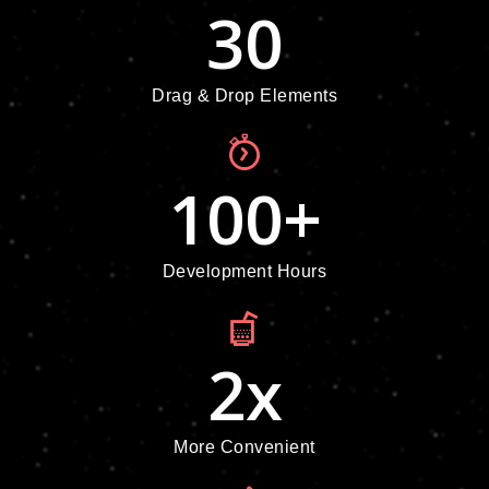
30
Drag & Drop Elements
100
+
Development Hours
2
x
More Convenient