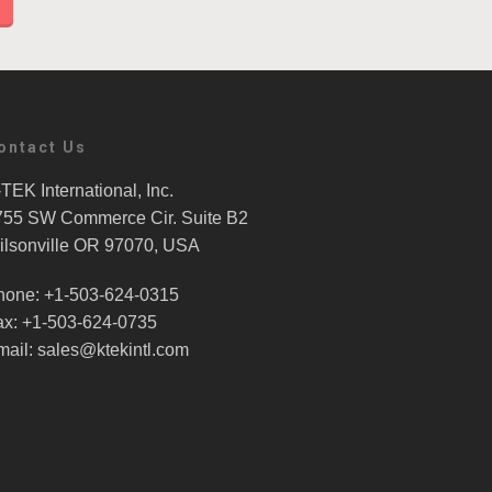
ontact Us
TEK International, Inc.
755 SW Commerce Cir. Suite B2
ilsonville OR 97070, USA
hone: +1-503-624-0315
ax: +1-503-624-0735
mail: sales@ktekintl.com