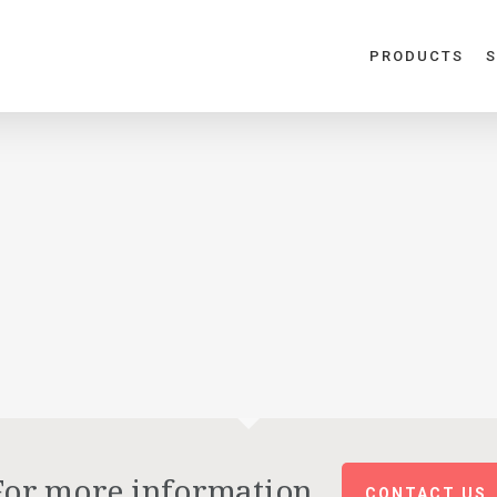
PRODUCTS
S
For more information
CONTACT US