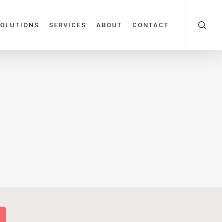
OLUTIONS
SERVICES
ABOUT
CONTACT