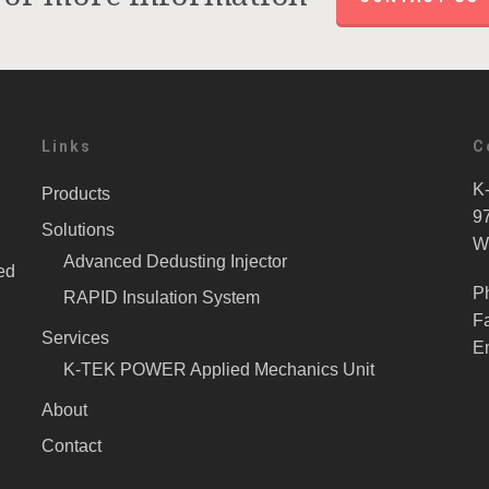
Links
C
K-
Products
9
Solutions
W
Advanced Dedusting Injector
ed
P
RAPID Insulation System
F
Services
E
K-TEK POWER Applied Mechanics Unit
About
Contact