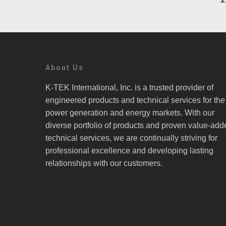
About Us
K-TEK International, Inc. is a trusted provider of
engineered products and technical services for the
power generation and energy markets. With our
diverse portfolio of products and proven value-add
technical services, we are continually striving for
professional excellence and developing lasting
relationships with our customers.