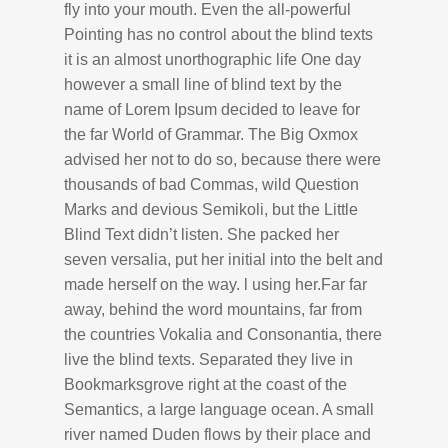
fly into your mouth. Even the all-powerful
Pointing has no control about the blind texts
it is an almost unorthographic life One day
however a small line of blind text by the
name of Lorem Ipsum decided to leave for
the far World of Grammar. The Big Oxmox
advised her not to do so, because there were
thousands of bad Commas, wild Question
Marks and devious Semikoli, but the Little
Blind Text didn’t listen. She packed her
seven versalia, put her initial into the belt and
made herself on the way. l using her.Far far
away, behind the word mountains, far from
the countries Vokalia and Consonantia, there
live the blind texts. Separated they live in
Bookmarksgrove right at the coast of the
Semantics, a large language ocean. A small
river named Duden flows by their place and