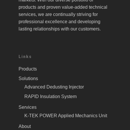
products and proven value-added technical
services, we are continually striving for
professional excellence and developing
lasting relationships with our customers.
Links
Products
Solutions
Advanced Dedusting Injector
RAPID Insulation System
Services
K-TEK POWER Applied Mechanics Unit
About