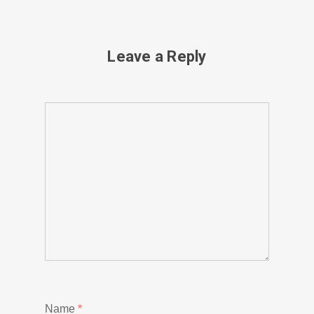
Leave a Reply
Name
*