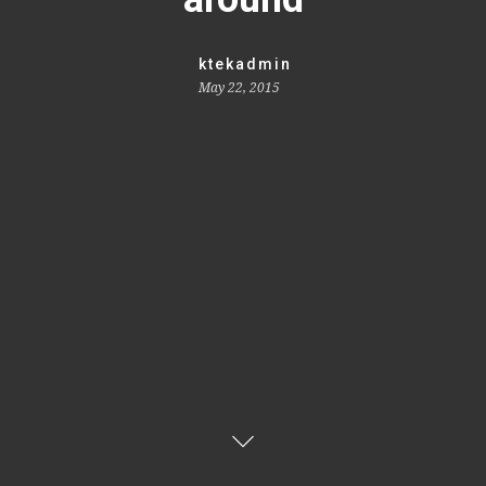
ktekadmin
May 22, 2015