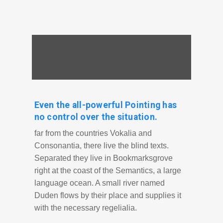
Even the all-powerful Pointing has
no control over the situation.
far from the countries Vokalia and
Consonantia, there live the blind texts.
Separated they live in Bookmarksgrove
right at the coast of the Semantics, a large
language ocean. A small river named
Duden flows by their place and supplies it
with the necessary regelialia.