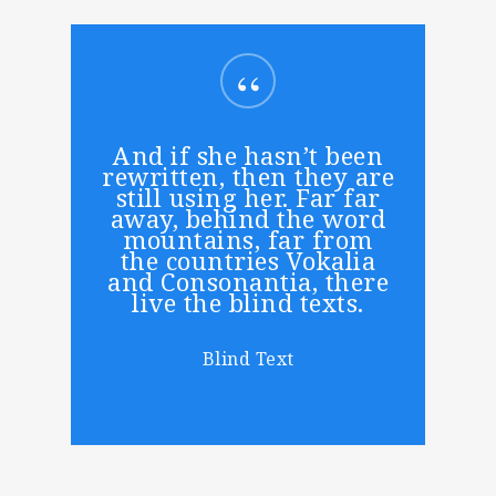
“
And if she hasn’t been
rewritten, then they are
still using her. Far far
away, behind the word
mountains, far from
the countries Vokalia
and Consonantia, there
live the blind texts.
Blind Text