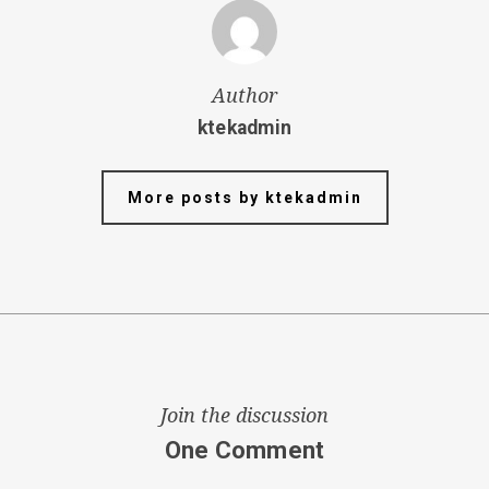
Author
ktekadmin
More posts by ktekadmin
Join the discussion
One Comment