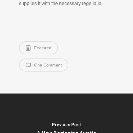
supplies it with the necessary regelialia.
Featured
One Comment
Previous Post