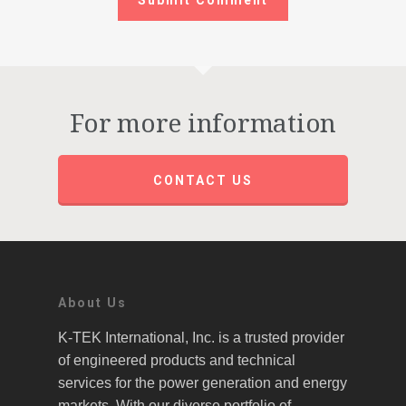
For more information
CONTACT US
About Us
K-TEK International, Inc. is a trusted provider
of engineered products and technical
services for the power generation and energy
markets. With our diverse portfolio of