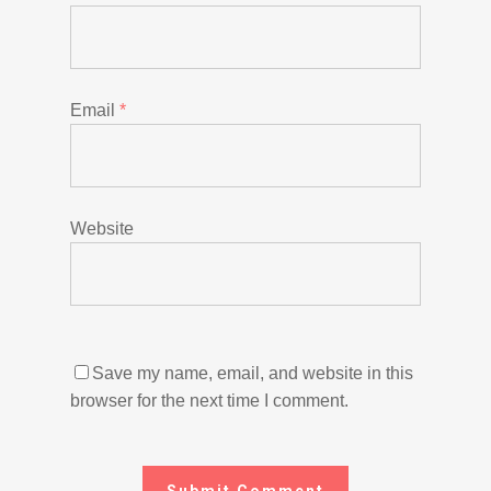
Email
*
Website
Save my name, email, and website in this
browser for the next time I comment.