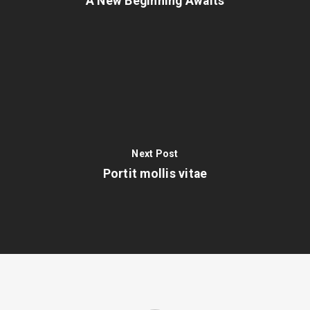
A New Beginning Awaits
Next Post
Portit mollis vitae