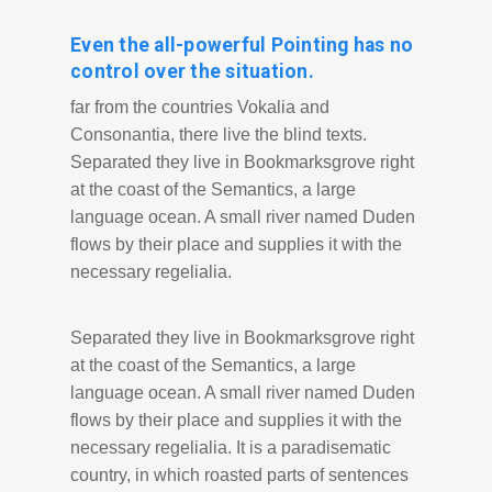
Even the all-powerful Pointing has no
control over the situation.
far from the countries Vokalia and
Consonantia, there live the blind texts.
Separated they live in Bookmarksgrove right
at the coast of the Semantics, a large
language ocean. A small river named Duden
flows by their place and supplies it with the
necessary regelialia.
Separated they live in Bookmarksgrove right
at the coast of the Semantics, a large
language ocean. A small river named Duden
flows by their place and supplies it with the
necessary regelialia. It is a paradisematic
country, in which roasted parts of sentences