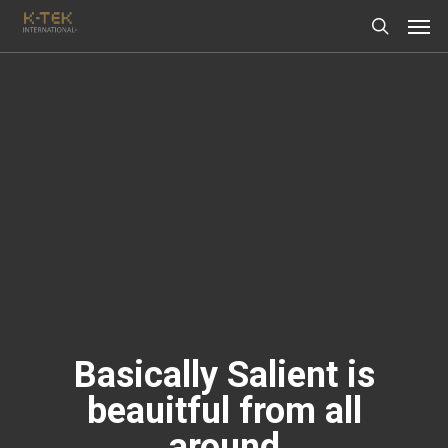
Basically Salient is
beauitful from all
around