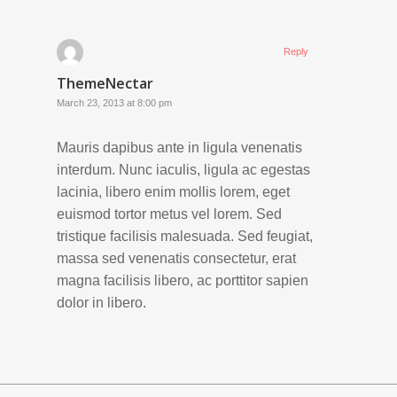
Reply
ThemeNectar
March 23, 2013 at 8:00 pm
Mauris dapibus ante in ligula venenatis
interdum. Nunc iaculis, ligula ac egestas
lacinia, libero enim mollis lorem, eget
euismod tortor metus vel lorem. Sed
tristique facilisis malesuada. Sed feugiat,
massa sed venenatis consectetur, erat
magna facilisis libero, ac porttitor sapien
dolor in libero.