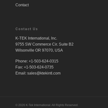
Contact
Contact Us
K-TEK International, Inc.
9755 SW Commerce Cir. Suite B2
Wilsonville OR 97070, USA
Phone: +1-503-624-0315
Fax: +1-503-624-0735
Email: sales@ktekintl.com
© 2026 K-Tek International. All Rights Reserved.