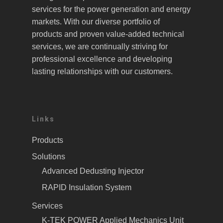
services for the power generation and energy
markets. With our diverse portfolio of
products and proven value-added technical
services, we are continually striving for
professional excellence and developing
lasting relationships with our customers.
Links
Products
Solutions
Advanced Dedusting Injector
RAPID Insulation System
Services
K-TEK POWER Applied Mechanics Unit