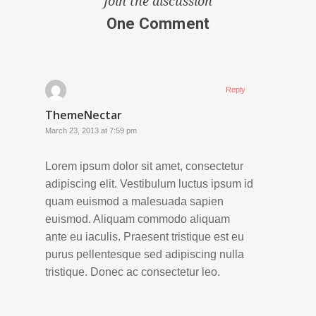
Join the discussion
One Comment
Reply
ThemeNectar
March 23, 2013 at 7:59 pm
Lorem ipsum dolor sit amet, consectetur
adipiscing elit. Vestibulum luctus ipsum id
quam euismod a malesuada sapien
euismod. Aliquam commodo aliquam
ante eu iaculis. Praesent tristique est eu
purus pellentesque sed adipiscing nulla
tristique. Donec ac consectetur leo.