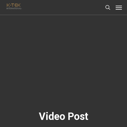
Video Post