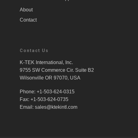
About
Contact
Contact Us
K-TEK International, Inc.
9755 SW Commerce Cir. Suite B2
Wilsonville OR 97070, USA
Phone: +1-503-624-0315
Fax: +1-503-624-0735
Email: sales@ktekintl.com