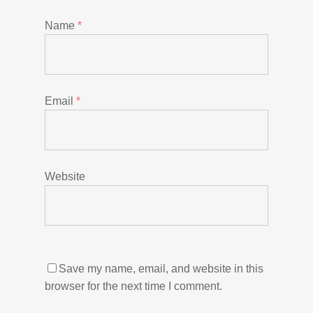
Name
*
Email
*
Website
Save my name, email, and website in this
browser for the next time I comment.