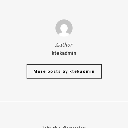
Author
ktekadmin
More posts by ktekadmin