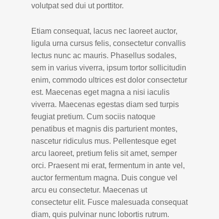
volutpat sed dui ut porttitor.
Etiam consequat, lacus nec laoreet auctor,
ligula urna cursus felis, consectetur convallis
lectus nunc ac mauris. Phasellus sodales,
sem in varius viverra, ipsum tortor sollicitudin
enim, commodo ultrices est dolor consectetur
est. Maecenas eget magna a nisi iaculis
viverra. Maecenas egestas diam sed turpis
feugiat pretium. Cum sociis natoque
penatibus et magnis dis parturient montes,
nascetur ridiculus mus. Pellentesque eget
arcu laoreet, pretium felis sit amet, semper
orci. Praesent mi erat, fermentum in ante vel,
auctor fermentum magna. Duis congue vel
arcu eu consectetur. Maecenas ut
consectetur elit. Fusce malesuada consequat
diam, quis pulvinar nunc lobortis rutrum.