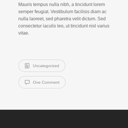
Mauris tempus nulla nibh, a tincidunt lorem
semper feugiat. Vestibulum facilisis diam ac
nulla laoreet, sed pharetra velit dictum. Sed
consectetur iaculis leo, ut tincidunt nisl varius
vitae.
Uncategorized
One Comment