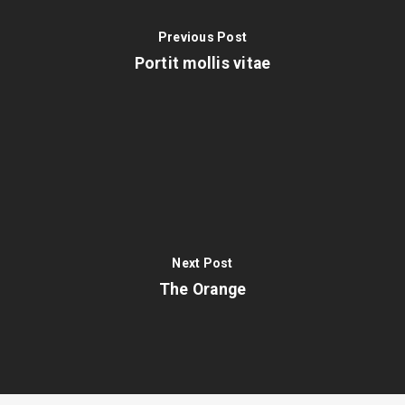
Previous Post
Portit mollis vitae
Next Post
The Orange