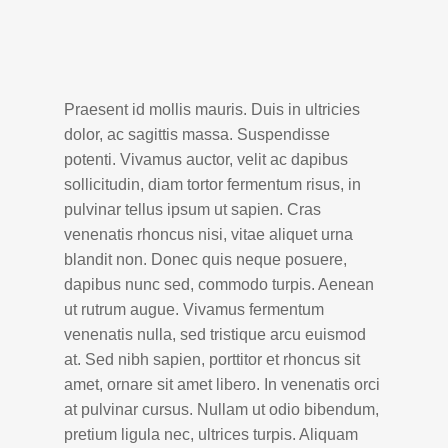
Praesent id mollis mauris. Duis in ultricies
dolor, ac sagittis massa. Suspendisse
potenti. Vivamus auctor, velit ac dapibus
sollicitudin, diam tortor fermentum risus, in
pulvinar tellus ipsum ut sapien. Cras
venenatis rhoncus nisi, vitae aliquet urna
blandit non. Donec quis neque posuere,
dapibus nunc sed, commodo turpis. Aenean
ut rutrum augue. Vivamus fermentum
venenatis nulla, sed tristique arcu euismod
at. Sed nibh sapien, porttitor et rhoncus sit
amet, ornare sit amet libero. In venenatis orci
at pulvinar cursus. Nullam ut odio bibendum,
pretium ligula nec, ultrices turpis. Aliquam