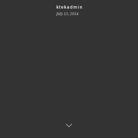
ktekadmin
July 15, 2014