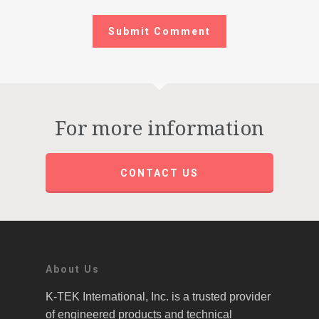
For more information
CONTACT US
About Us
K-TEK International, Inc. is a trusted provider
of engineered products and technical