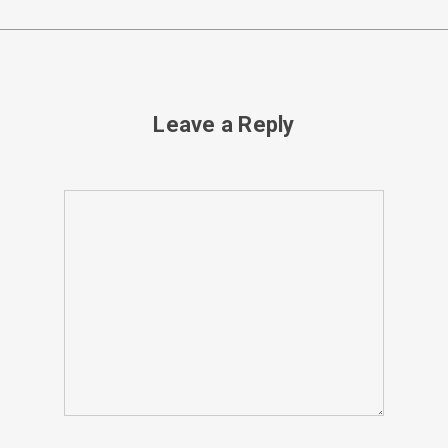
Leave a Reply