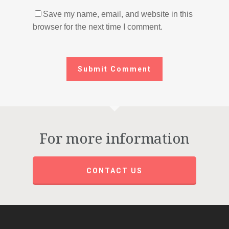
Save my name, email, and website in this
browser for the next time I comment.
For more information
CONTACT US