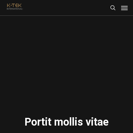
Portit mollis vitae