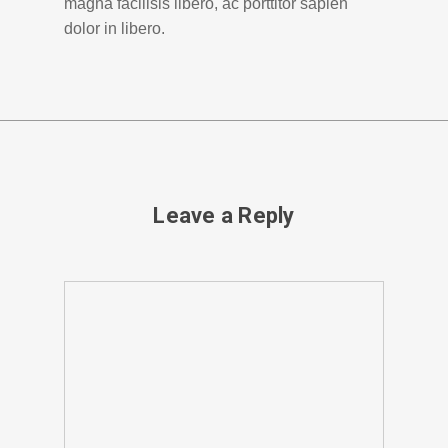
magna facilisis libero, ac porttitor sapien
dolor in libero.
Leave a Reply