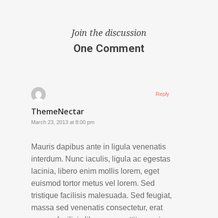
Join the discussion
One Comment
Reply
ThemeNectar
March 23, 2013 at 8:00 pm
Mauris dapibus ante in ligula venenatis
interdum. Nunc iaculis, ligula ac egestas
lacinia, libero enim mollis lorem, eget
euismod tortor metus vel lorem. Sed
tristique facilisis malesuada. Sed feugiat,
massa sed venenatis consectetur, erat