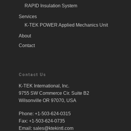
RAPID Insulation System
Services
K-TEK POWER Applied Mechanics Unit
About
Contact
Contact Us
K-TEK International, Inc.
9755 SW Commerce Cir. Suite B2
Wilsonville OR 97070, USA
Phone: +1-503-624-0315
Fax: +1-503-624-0735
Email: sales@ktekintl.com