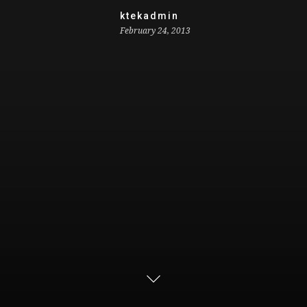
ktekadmin
February 24, 2013