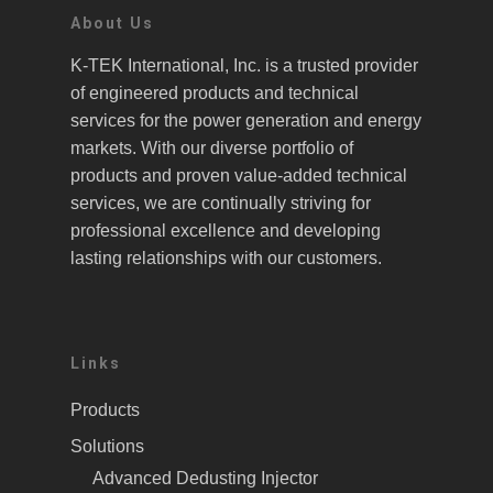
About Us
K-TEK International, Inc. is a trusted provider
of engineered products and technical
services for the power generation and energy
markets. With our diverse portfolio of
products and proven value-added technical
services, we are continually striving for
professional excellence and developing
lasting relationships with our customers.
Links
Products
Solutions
Advanced Dedusting Injector