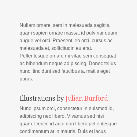
Nullam ornare, sem in malesuada sagittis,
quam sapien ornare massa, id pulvinar quam
augue vel orci. Praesent leo orci, cursus ac
malesuada et, sollicitudin eu erat.
Pellentesque ornare mi vitae sem consequat
ac bibendum neque adipiscing. Donec tellus
nunc, tincidunt sed faucibus a, mattis eget
purus.
Illustrations by
Julian Burford
Nunc ipsum orci, consectetur in euismod id,
adipiscing nec libero. Vivamus sed nisi
quam. Donec id arcu non libero pellentesque
condimentum at in mauris. Duis et lacus