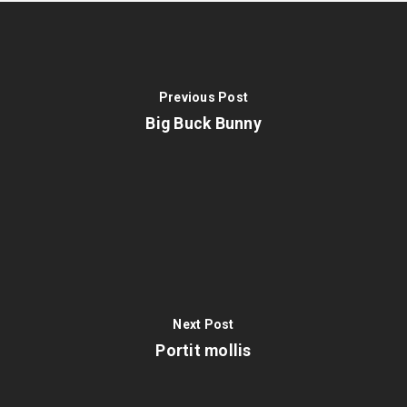
Previous Post
Big Buck Bunny
Next Post
Portit mollis