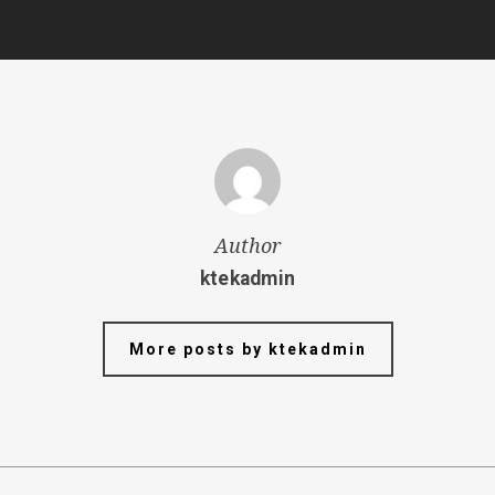
Author
ktekadmin
More posts by ktekadmin