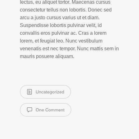
lectus, eu aliquet tortor. Maecenas cursus
consectetur tellus non lobortis. Donec sed
arcu a justo cursus varius ut et diam.
Suspendisse lobortis pulvinar velit, id
convallis eros pulvinar ac. Cras a lorem
lorem, et feugiat leo. Nunc vestibulum
venenatis est nec tempor. Nunc mattis sem in
mauris posuere aliquam.
Uncategorized
One Comment