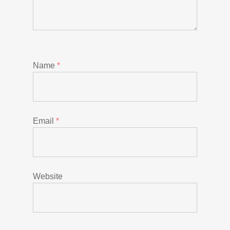
Name
*
Email
*
Website