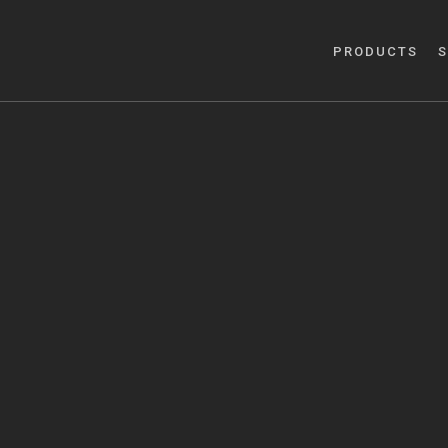
PRODUCTS
S