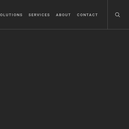
OLUTIONS
SERVICES
ABOUT
CONTACT