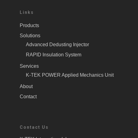
Links
Products
Solutions
Advanced Dedusting Injector
RAPID Insulation System
Services
K-TEK POWER Applied Mechanics Unit
About
Contact
Contact Us