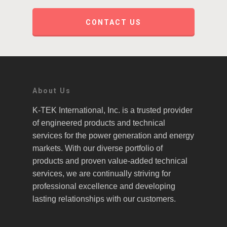
CONTACT US
About Us
K-TEK International, Inc. is a trusted provider
of engineered products and technical
services for the power generation and energy
markets. With our diverse portfolio of
products and proven value-added technical
services, we are continually striving for
professional excellence and developing
lasting relationships with our customers.