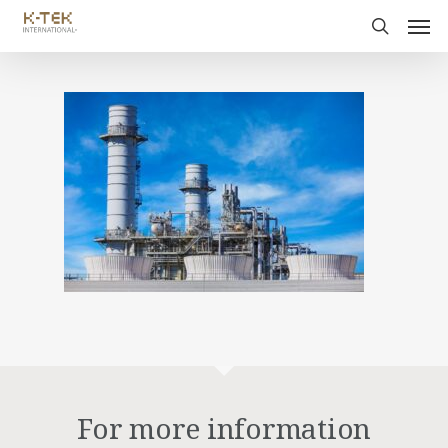
For more information