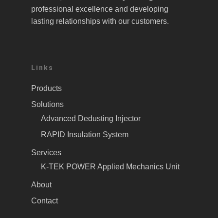
professional excellence and developing
lasting relationships with our customers.
Links
Products
Solutions
Advanced Dedusting Injector
RAPID Insulation System
Services
K-TEK POWER Applied Mechanics Unit
About
Contact