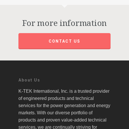
For more information
CONTACT US
About Us
K-TEK International, Inc. is a trusted provider
of engineered products and technical
services for the power generation and energy
markets. With our diverse portfolio of
products and proven value-added technical
services, we are continually striving for