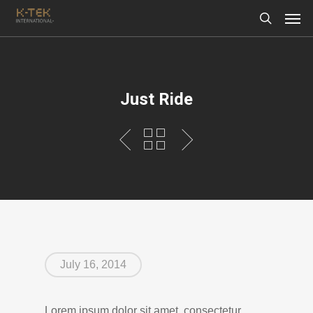
Just Ride
July 16, 2014
Lorem ipsum dolor sit amet, consectetur