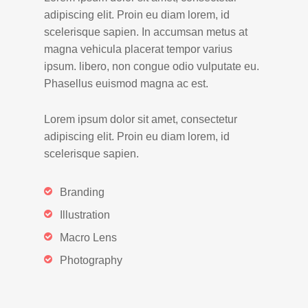
adipiscing elit. Proin eu diam lorem, id
scelerisque sapien. In accumsan metus at
magna vehicula placerat tempor varius
ipsum. libero, non congue odio vulputate eu.
Phasellus euismod magna ac est.
Lorem ipsum dolor sit amet, consectetur
adipiscing elit. Proin eu diam lorem, id
scelerisque sapien.
Branding
Illustration
Macro Lens
Photography