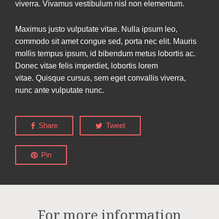
viverra. Vivamus vestibulum nisl non elementum.
Maximus justo vulputate vitae. Nulla ipsum leo,
commodo sit amet congue sed, porta nec elit. Mauris
mollis tempus ipsum, id bibendum metus lobortis ac.
Donec vitae felis imperdiet, lobortis lorem
vitae. Quisque cursus, sem eget convallis viverra,
nunc ante vulputate nunc.
Share
Tweet
Pin
For more information