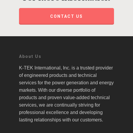
CONTACT US
About Us
K-TEK International, Inc. is a trusted provider
of engineered products and technical
services for the power generation and energy
markets. With our diverse portfolio of
products and proven value-added technical
services, we are continually striving for
professional excellence and developing
lasting relationships with our customers.