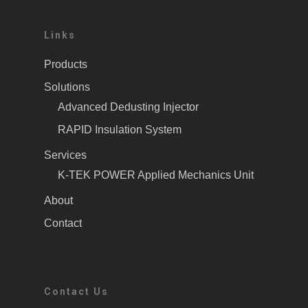
Links
Products
Solutions
Advanced Dedusting Injector
RAPID Insulation System
Services
K-TEK POWER Applied Mechanics Unit
About
Contact
Contact Us