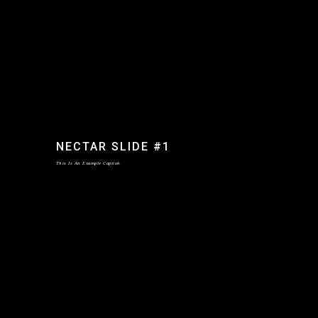
NECTAR SLIDE #1
This Is An Example Caption