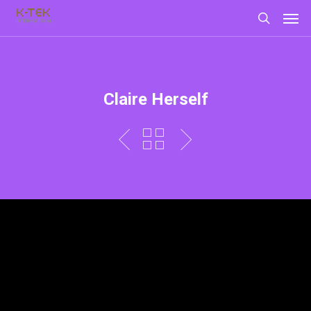
Claire Herself