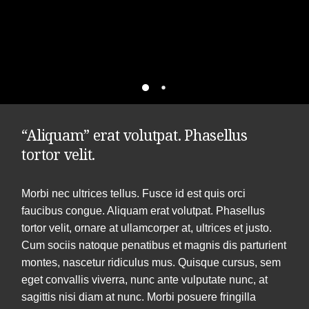
“Aliquam” erat volutpat. Phasellus
tortor velit.
Morbi nec ultrices tellus. Fusce id est quis orci
faucibus congue. Aliquam erat volutpat. Phasellus
tortor velit, ornare at ullamcorper at, ultrices et justo.
Cum sociis natoque penatibus et magnis dis parturient
montes, nascetur ridiculus mus. Quisque cursus, sem
eget convallis viverra, nunc ante vulputate nunc, at
sagittis nisi diam at nunc. Morbi posuere fringilla