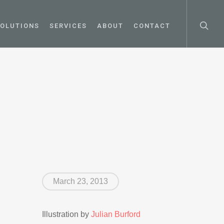
OLUTIONS
SERVICES
ABOUT
CONTACT
March 23, 2013
Illustration by
Julian Burford