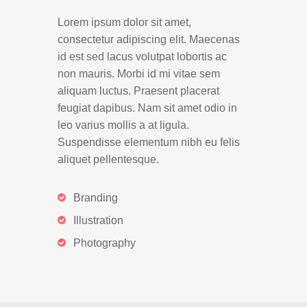
Lorem ipsum dolor sit amet,
consectetur adipiscing elit. Maecenas
id est sed lacus volutpat lobortis ac
non mauris. Morbi id mi vitae sem
aliquam luctus. Praesent placerat
feugiat dapibus. Nam sit amet odio in
leo varius mollis a at ligula.
Suspendisse elementum nibh eu felis
aliquet pellentesque.
Branding
Illustration
Photography