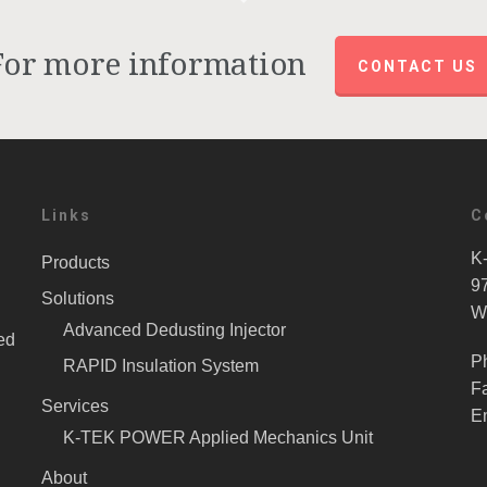
For more information
CONTACT US
Links
C
K-
Products
9
Solutions
W
Advanced Dedusting Injector
ed
P
RAPID Insulation System
F
Services
E
K-TEK POWER Applied Mechanics Unit
About