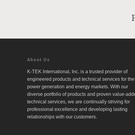
About Us
K-TEK International, Inc. is a trusted provider of
engineered products and technical services for the
power generation and energy markets. With our
diverse portfolio of products and proven value-add
technical services, we are continually striving for
professional excellence and developing lasting
relationships with our customers.