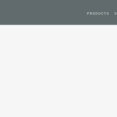
PRODUCTS
S