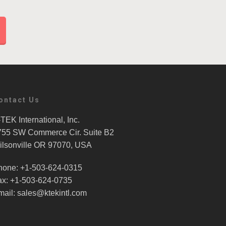
ontact Us
TEK International, Inc.
755 SW Commerce Cir. Suite B2
ilsonville OR 97070, USA
hone: +1-503-624-0315
ax: +1-503-624-0735
mail: sales@ktekintl.com