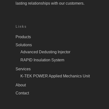
lasting relationships with our customers.
Links
Products
Solutions
Advanced Dedusting Injector
RAPID Insulation System
Services
K-TEK POWER Applied Mechanics Unit
About
Contact