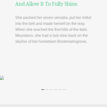
And Allow It To Fully Shine.
She packed her seven versalia, put her initial
into the belt and made herself on the way.
When she reached the first hills of the Italic
Mountains, she had a last view back on the
skyline of her hometown Bookmarksgrove
,