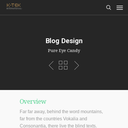
Blog Design
Pure Eye Candy
Overview
Far far away, behind the word mountains,
far from the countries Vokalia and
Consonantia, there live the blind texts.