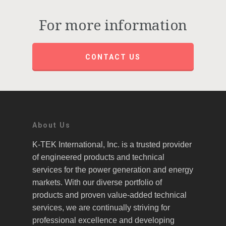
For more information
CONTACT US
About Us
K-TEK International, Inc. is a trusted provider
of engineered products and technical
services for the power generation and energy
markets. With our diverse portfolio of
products and proven value-added technical
services, we are continually striving for
professional excellence and developing