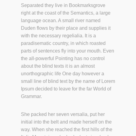
Separated they live in Bookmarksgrove
right at the coast of the Semantics, a large
language ocean. A small river named
Duden flows by their place and supplies it
with the necessary regelialia. It is a
paradisematic country, in which roasted
parts of sentences fly into your mouth. Even
the all-powerful Pointing has no control
about the blind texts it is an almost
unorthographic life One day however a
small line of blind text by the name of Lorem
Ipsum decided to leave for the far World of
Grammar.
She packed her seven versalia, put her
initial into the belt and made herself on the
way. When she reached the first hills of the