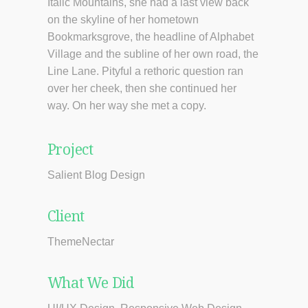
Italic Mountains, she had a last view back
on the skyline of her hometown
Bookmarksgrove, the headline of Alphabet
Village and the subline of her own road, the
Line Lane. Pityful a rethoric question ran
over her cheek, then she continued her
way. On her way she met a copy.
Project
Salient Blog Design
Client
ThemeNectar
What We Did