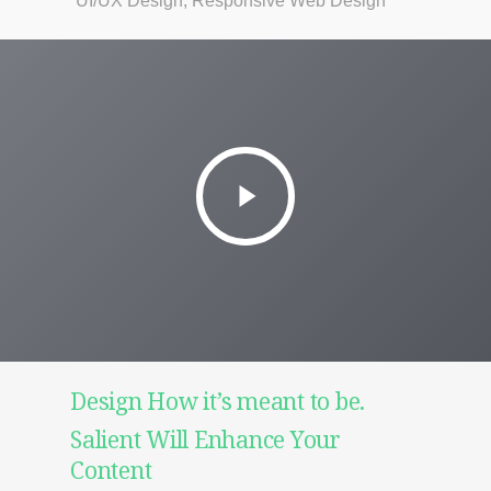
UI/UX Design, Responsive Web Design
Design How it’s meant to be.
Salient Will Enhance Your
Content